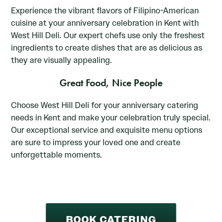
Experience the vibrant flavors of Filipino-American
cuisine at your anniversary celebration in Kent with
West Hill Deli. Our expert chefs use only the freshest
ingredients to create dishes that are as delicious as
they are visually appealing.
Great Food, Nice People
Choose West Hill Deli for your anniversary catering
needs in Kent and make your celebration truly special.
Our exceptional service and exquisite menu options
are sure to impress your loved one and create
unforgettable moments.
BOOK CATERING