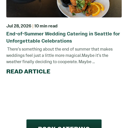
Jul 28, 2026
|
10 min read
End-of-Summer Wedding Catering in Seattle for
Unforgettable Celebrations
There’s something about the end of summer that makes
weddings feel just a little more magical.Maybe it’s the
weather finally deciding to cooperate. Maybe ...
READ ARTICLE