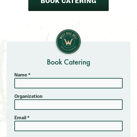
BOOK CATERING
Book Catering
Name *
Organization
Email *