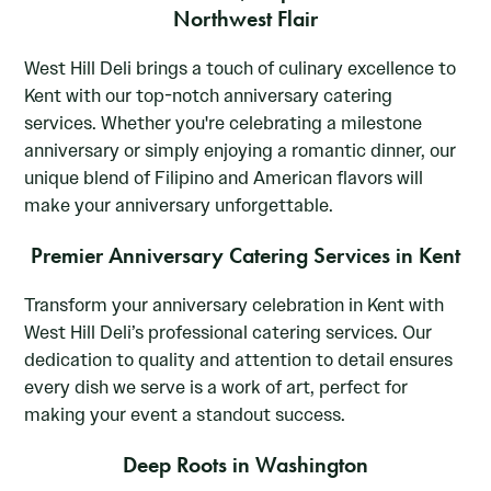
Northwest Flair
West Hill Deli brings a touch of culinary excellence to
Kent with our top-notch anniversary catering
services. Whether you're celebrating a milestone
anniversary or simply enjoying a romantic dinner, our
unique blend of Filipino and American flavors will
make your anniversary unforgettable.
Premier Anniversary Catering Services in Kent
Transform your anniversary celebration in Kent with
West Hill Deli’s professional catering services. Our
dedication to quality and attention to detail ensures
every dish we serve is a work of art, perfect for
making your event a standout success.
Deep Roots in Washington