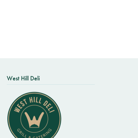
West Hill Deli