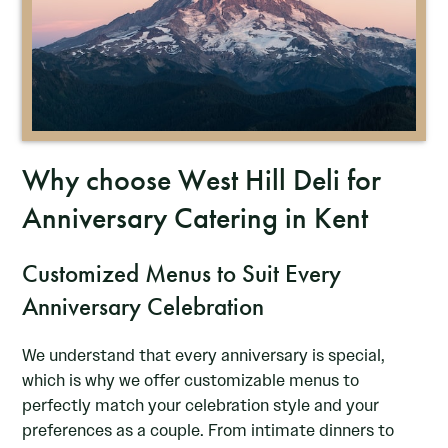
Why choose West Hill Deli for
Anniversary Catering in Kent
Customized Menus to Suit Every
Anniversary Celebration
We understand that every anniversary is special,
which is why we offer customizable menus to
perfectly match your celebration style and your
preferences as a couple. From intimate dinners to