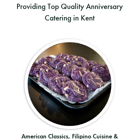
Providing Top Quality Anniversary
Catering in Kent
American Classics, Filipino Cuisine &