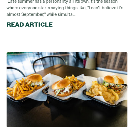
Late summer has a personality all its own.It's the season
where everyone starts saying things like, "I can't believe it's
almost September," while simulta...
READ ARTICLE