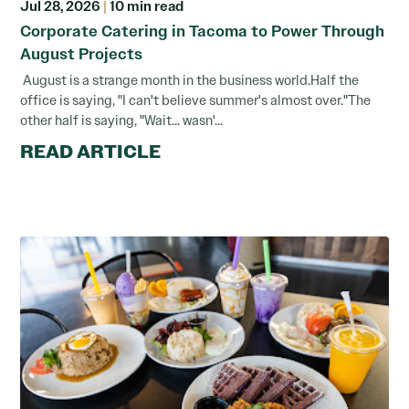
Jul 28, 2026
|
10 min read
Corporate Catering in Tacoma to Power Through
August Projects
August is a strange month in the business world.Half the
office is saying, "I can't believe summer's almost over."The
other half is saying, "Wait... wasn'...
READ ARTICLE