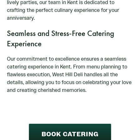
lively parties, our team in Kent is dedicated to
crafting the perfect culinary experience for your
anniversary.
Seamless and Stress-Free Catering
Experience
Our commitment to excellence ensures a seamless
catering experience in Kent. From menu planning to
flawless execution, West Hill Deli handles all the
details, allowing you to focus on celebrating your love
and creating cherished memories.
BOOK CATERING