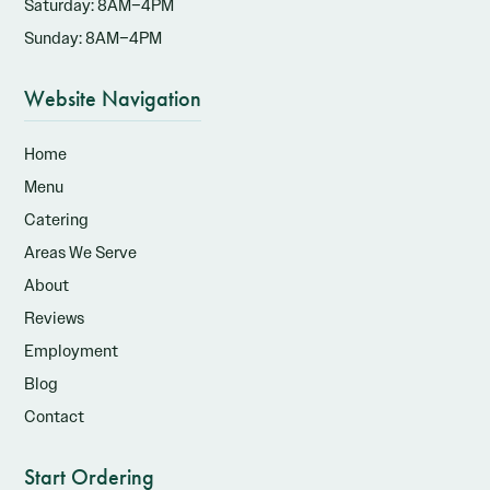
Saturday: 8AM–4PM
Sunday: 8AM–4PM
Website Navigation
Home
Menu
Catering
Areas We Serve
About
Reviews
Employment
Blog
Contact
Start Ordering