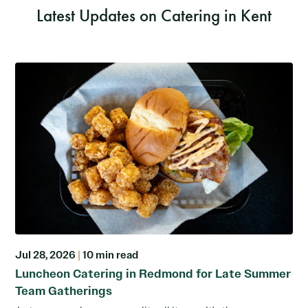
Latest Updates on Catering in Kent
Jul 28, 2026
|
10 min read
Luncheon Catering in Redmond for Late Summer
Team Gatherings