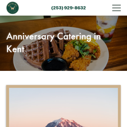
(253) 929-8632
Anniversary Catering in
Kent