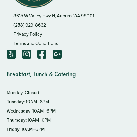
3615 W Valley Hwy N, Auburn, WA 98001
(253) 929-8632
Privacy Policy
Terms and Conditions
Breakfast, Lunch & Catering
Monday: Closed
Tuesday: 10AM–6PM
Wednesday: 10AM–6PM
Thursday: 10AM–6PM
Friday: 10AM–6PM