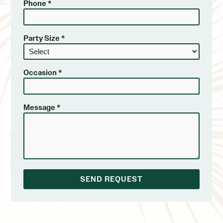
Phone *
Party Size *
Occasion *
Message *
SEND REQUEST