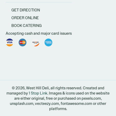
GET DIRECTION
ORDER ONLINE
BOOK CATERING
Accepting cash and major card issuers
© 2026, West Hill Deli, all rights reserved. Created and
managed by
1 Stop Link
. Images & icons used on the website
are either original, free or purchased on pexels.com,
unsplash.com, vecteezy.com, fontawesome.com or other
platforms.