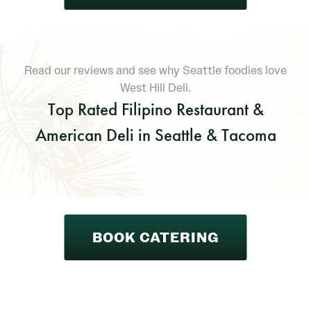
Read our reviews and see why Seattle foodies love
West Hill Deli.
Top Rated Filipino Restaurant &
American Deli in Seattle & Tacoma
BOOK CATERING