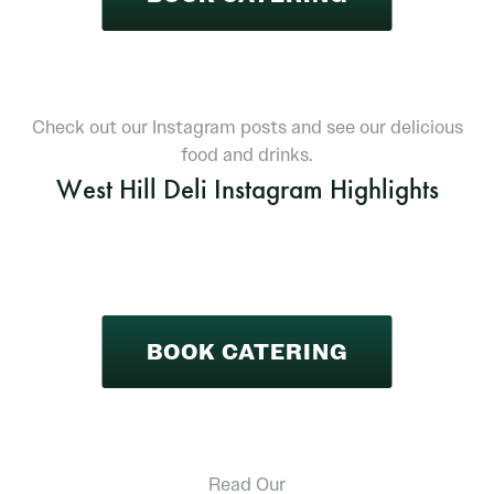
Check out our Instagram posts and see our delicious
food and drinks.
West Hill Deli Instagram Highlights
BOOK CATERING
Read Our