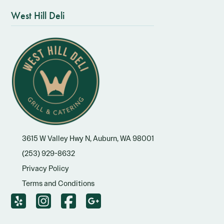
West Hill Deli
3615 W Valley Hwy N, Auburn, WA 98001
(253) 929-8632
Privacy Policy
Terms and Conditions