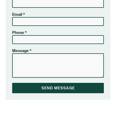
Email *
Phone *
Message *
SEND MESSAGE