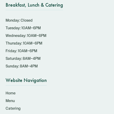
Breakfast, Lunch & Catering
Monday: Closed
Tuesday: 10AM–6PM
Wednesday: 10AM–6PM
Thursday: 10AM–6PM
Friday: 10AM–6PM
Saturday: 8AM–4PM
Sunday: 8AM–4PM
Website Navigation
Home
Menu
Catering