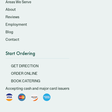
Areas We Serve
About
Reviews
Employment
Blog
Contact
Start Ordering
GET DIRECTION
ORDER ONLINE
BOOK CATERING
Accepting cash and major card issuers