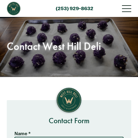
(253) 929-8632
Contact West Hill Deli
Contact Form
Name *