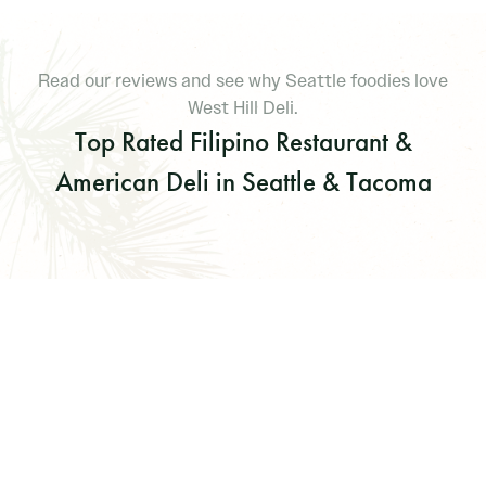
Read our reviews and see why Seattle foodies love
West Hill Deli.
Top Rated Filipino Restaurant &
American Deli in Seattle & Tacoma