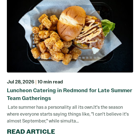
Jul 28, 2026
|
10 min read
Luncheon Catering in Redmond for Late Summer
Team Gatherings
Late summer has a personality all its own.It's the season
where everyone starts saying things like, "I can't believe it's
almost September," while simulta...
READ ARTICLE