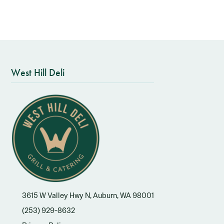
West Hill Deli
3615 W Valley Hwy N, Auburn, WA 98001
(253) 929-8632