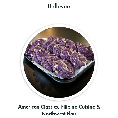
Bellevue
American Classics, Filipino Cuisine &
Northwest Flair