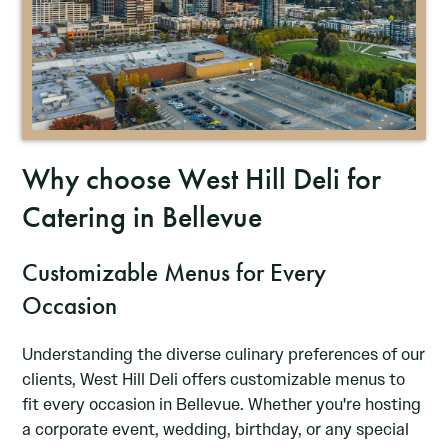
Why choose West Hill Deli for
Catering in Bellevue
Customizable Menus for Every
Occasion
Understanding the diverse culinary preferences of our
clients, West Hill Deli offers customizable menus to
fit every occasion in Bellevue. Whether you're hosting
a corporate event, wedding, birthday, or any special