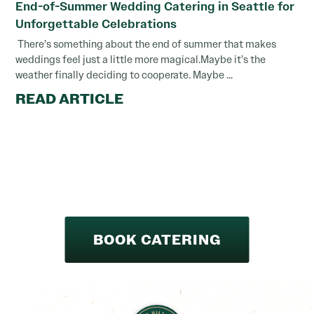
End-of-Summer Wedding Catering in Seattle for
Unforgettable Celebrations
There’s something about the end of summer that makes
weddings feel just a little more magical.Maybe it’s the
weather finally deciding to cooperate. Maybe ...
READ ARTICLE
BOOK CATERING