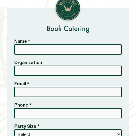
Book Catering
Name *
Organization
Email *
Phone *
Party Size *