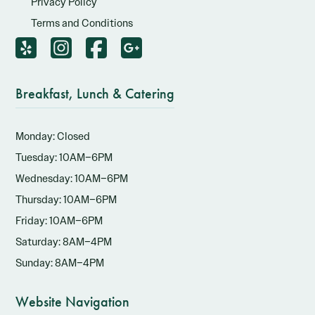
Privacy Policy
Terms and Conditions
Breakfast, Lunch & Catering
Monday: Closed
Tuesday: 10AM–6PM
Wednesday: 10AM–6PM
Thursday: 10AM–6PM
Friday: 10AM–6PM
Saturday: 8AM–4PM
Sunday: 8AM–4PM
Website Navigation