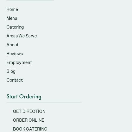
Home
Menu
Catering
Areas We Serve
About
Reviews
Employment
Blog
Contact
Start Ordering
GET DIRECTION
ORDER ONLINE
BOOK CATERING