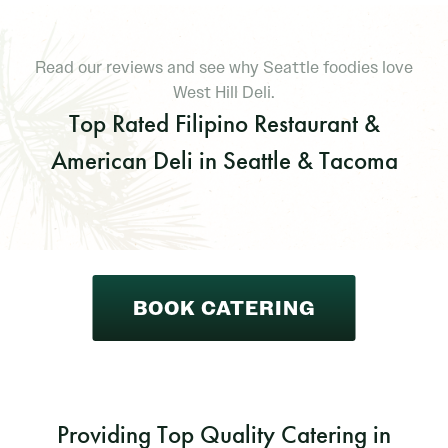
Read our reviews and see why Seattle foodies love
West Hill Deli.
Top Rated Filipino Restaurant &
American Deli in Seattle & Tacoma
BOOK CATERING
Providing Top Quality Catering in