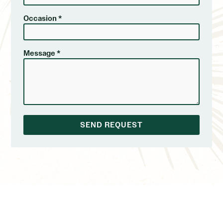
Occasion *
Message *
SEND REQUEST