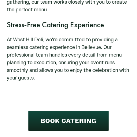
gathering, our team works closely with you to create
the perfect menu.
Stress-Free Catering Experience
At West Hill Deli, we're committed to providing a
seamless catering experience in Bellevue. Our
professional team handles every detail from menu
planning to execution, ensuring your event runs
smoothly and allows you to enjoy the celebration with
your guests.
BOOK CATERING