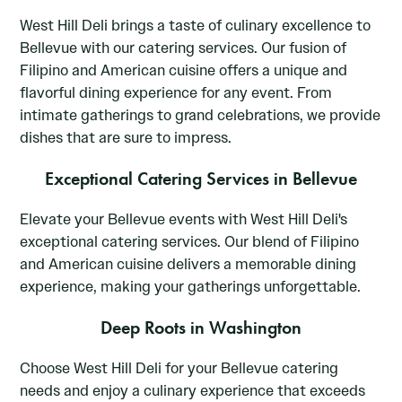
West Hill Deli brings a taste of culinary excellence to
Bellevue with our catering services. Our fusion of
Filipino and American cuisine offers a unique and
flavorful dining experience for any event. From
intimate gatherings to grand celebrations, we provide
dishes that are sure to impress.
Exceptional Catering Services in Bellevue
Elevate your Bellevue events with West Hill Deli's
exceptional catering services. Our blend of Filipino
and American cuisine delivers a memorable dining
experience, making your gatherings unforgettable.
Deep Roots in Washington
Choose West Hill Deli for your Bellevue catering
needs and enjoy a culinary experience that exceeds