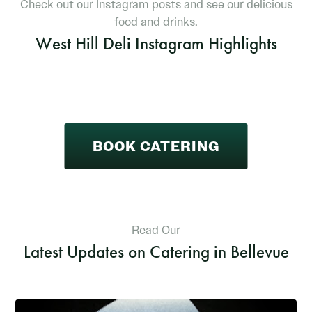
Check out our Instagram posts and see our delicious
food and drinks.
West Hill Deli Instagram Highlights
BOOK CATERING
Read Our
Latest Updates on Catering in Bellevue