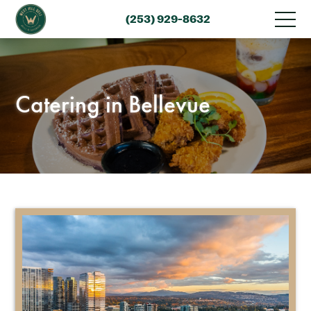
(253) 929-8632
Catering in Bellevue