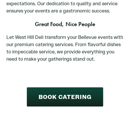
expectations. Our dedication to quality and service
ensures your events are a gastronomic success.
Great Food, Nice People
Let West Hill Deli transform your Bellevue events with
our premium catering services. From flavorful dishes
to impeccable service, we provide everything you
need to make your gatherings stand out.
BOOK CATERING