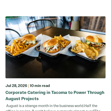
Jul 28, 2026
|
10 min read
Corporate Catering in Tacoma to Power Through
August Projects
August is a strange month in the business world.Half the