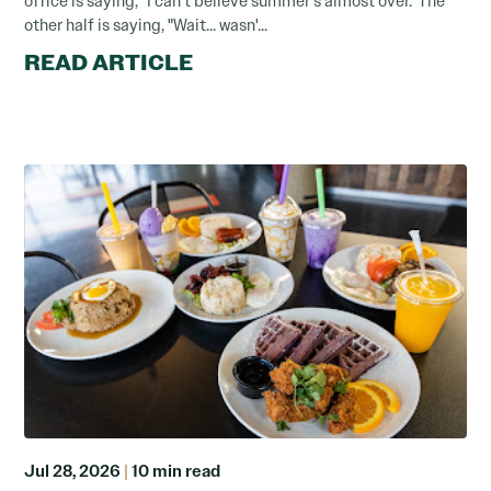
office is saying, "I can't believe summer's almost over."The
other half is saying, "Wait... wasn'...
READ ARTICLE
Jul 28, 2026
|
10 min read