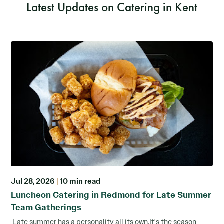
Latest Updates on Catering in Kent
Jul 28, 2026
|
10 min read
Luncheon Catering in Redmond for Late Summer
Team Gatherings
Late summer has a personality all its own.It's the season