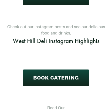
Check out our Instagram posts and see our delicious
food and drinks.
West Hill Deli Instagram Highlights
BOOK CATERING
Read Our