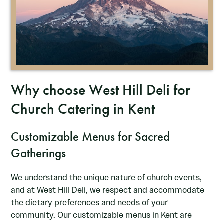
Why choose West Hill Deli for
Church Catering in Kent
Customizable Menus for Sacred
Gatherings
We understand the unique nature of church events,
and at West Hill Deli, we respect and accommodate
the dietary preferences and needs of your
community. Our customizable menus in Kent are