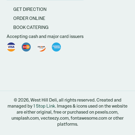
GET DIRECTION
ORDER ONLINE
BOOK CATERING
Accepting cash and major card issuers
© 2026, West Hill Deli, all rights reserved. Created and
managed by
1 Stop Link
. Images & icons used on the website
are either original, free or purchased on pexels.com,
unsplash.com, vecteezy.com, fontawesome.com or other
platforms.