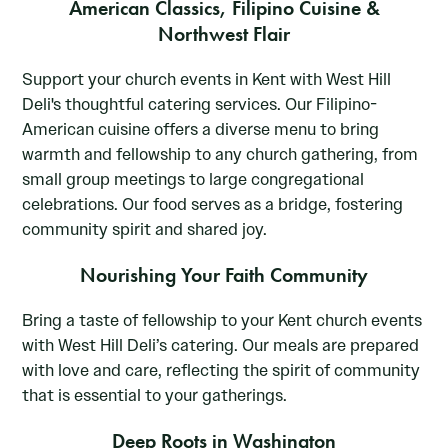
American Classics, Filipino Cuisine &
Northwest Flair
Support your church events in Kent with West Hill
Deli's thoughtful catering services. Our Filipino-
American cuisine offers a diverse menu to bring
warmth and fellowship to any church gathering, from
small group meetings to large congregational
celebrations. Our food serves as a bridge, fostering
community spirit and shared joy.
Nourishing Your Faith Community
Bring a taste of fellowship to your Kent church events
with West Hill Deli’s catering. Our meals are prepared
with love and care, reflecting the spirit of community
that is essential to your gatherings.
Deep Roots in Washington