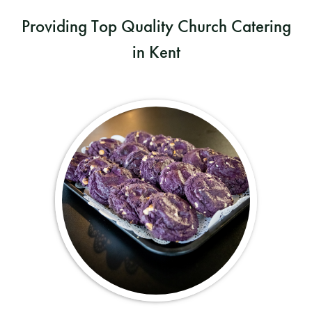
Providing Top Quality Church Catering
in Kent