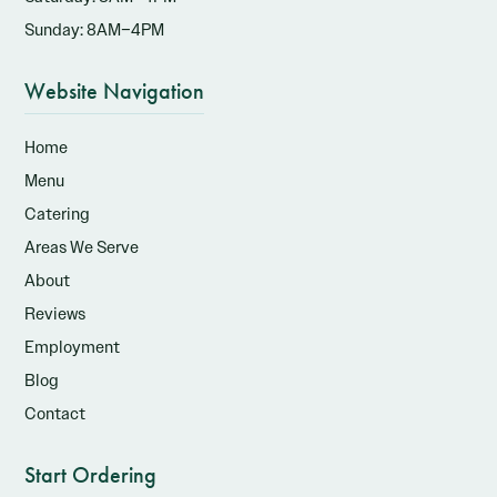
Sunday: 8AM–4PM
Website Navigation
Home
Menu
Catering
Areas We Serve
About
Reviews
Employment
Blog
Contact
Start Ordering