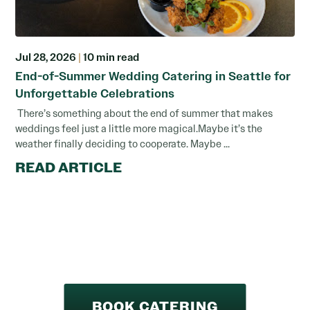
Jul 28, 2026
|
10 min read
End-of-Summer Wedding Catering in Seattle for
Unforgettable Celebrations
There’s something about the end of summer that makes
weddings feel just a little more magical.Maybe it’s the
weather finally deciding to cooperate. Maybe ...
READ ARTICLE
BOOK CATERING