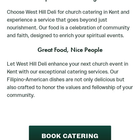
Choose West Hill Deli for church catering in Kent and
experience a service that goes beyond just
nourishment. Our food is a celebration of community
and faith, designed to enrich your spiritual events.
Great Food, Nice People
Let West Hill Deli enhance your next church event in
Kent with our exceptional catering services. Our
Filipino-American dishes are not only delicious but
also crafted to honor the values and fellowship of your
community.
BOOK CATERING