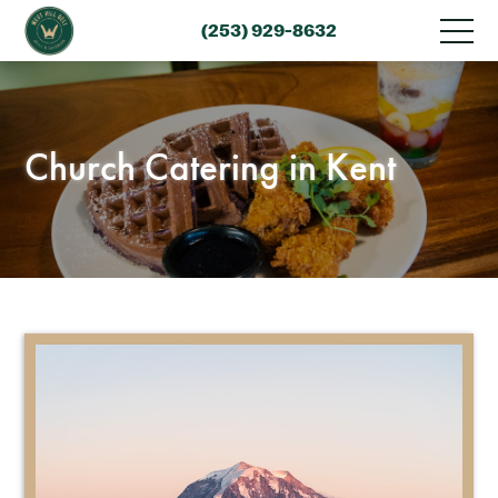
(253) 929-8632
Church Catering in Kent