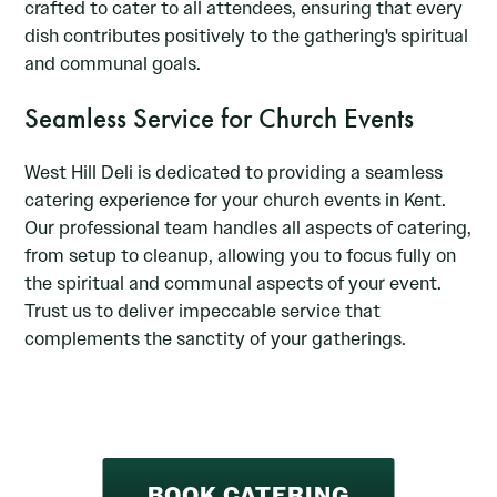
crafted to cater to all attendees, ensuring that every
dish contributes positively to the gathering's spiritual
and communal goals.
Seamless Service for Church Events
West Hill Deli is dedicated to providing a seamless
catering experience for your church events in Kent.
Our professional team handles all aspects of catering,
from setup to cleanup, allowing you to focus fully on
the spiritual and communal aspects of your event.
Trust us to deliver impeccable service that
complements the sanctity of your gatherings.
BOOK CATERING