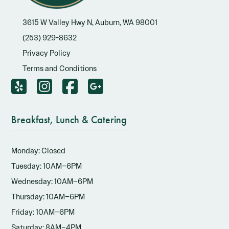
3615 W Valley Hwy N, Auburn, WA 98001
(253) 929-8632
Privacy Policy
Terms and Conditions
Breakfast, Lunch & Catering
Monday: Closed
Tuesday: 10AM–6PM
Wednesday: 10AM–6PM
Thursday: 10AM–6PM
Friday: 10AM–6PM
Saturday: 8AM–4PM