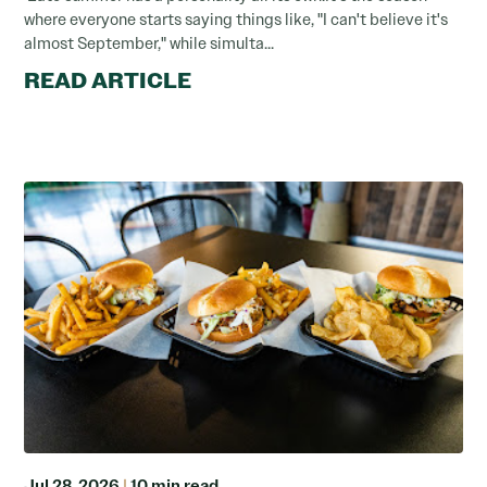
where everyone starts saying things like, "I can't believe it's
almost September," while simulta...
READ ARTICLE
Jul 28, 2026
|
10 min read