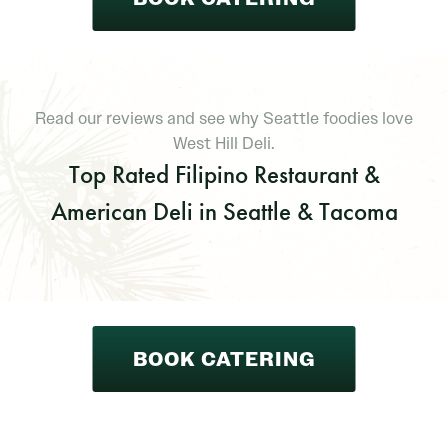
Read our reviews and see why Seattle foodies love
West Hill Deli.
Top Rated Filipino Restaurant &
American Deli in Seattle & Tacoma
BOOK CATERING