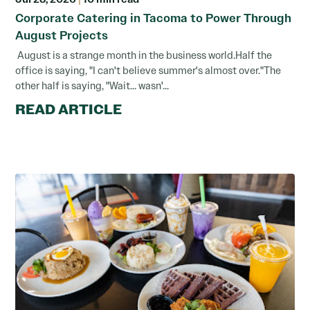
Corporate Catering in Tacoma to Power Through
August Projects
August is a strange month in the business world.Half the
office is saying, "I can't believe summer's almost over."The
other half is saying, "Wait... wasn'...
READ ARTICLE