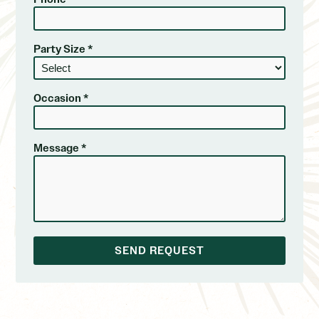
Party Size *
Occasion *
Message *
SEND REQUEST