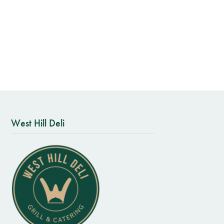
West Hill Deli