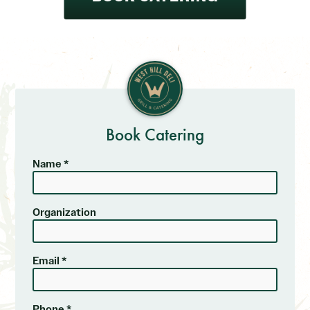
Book Catering
Name *
Organization
Email *
Phone *