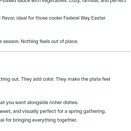
-based sauce with vegetables. Cozy, familiar, and perfect
lavor, ideal for those cooler Federal Way Easter
e season. Nothing feels out of place.
hing out. They add color. They make the plate feel
at you want alongside richer dishes.
weet, and visually perfect for a spring gathering.
al for bringing everything together.