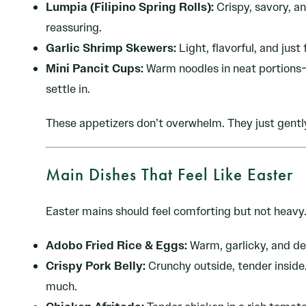
Lumpia (Filipino Spring Rolls):
Crispy, savory, an
reassuring.
Garlic Shrimp Skewers:
Light, flavorful, and just
Mini Pancit Cups:
Warm noodles in neat portions—
settle in.
These appetizers don’t overwhelm. They just gentl
Main Dishes That Feel Like Easter
Easter mains should feel comforting but not heavy
Adobo Fried Rice & Eggs:
Warm, garlicky, and dee
Crispy Pork Belly:
Crunchy outside, tender inside. 
much.