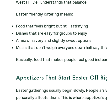
West Hill Deli understands that balance.
Easter-friendly catering means:
Food that feels bright but still satisfying
Dishes that are easy for groups to enjoy
A mix of savory and slightly sweet options
Meals that don’t weigh everyone down halfway thr
Basically, food that makes people feel good instea
Appetizers That Start Easter Off Ri
Easter gatherings usually begin slowly. People arri
personally affects them. This is where appetizers q