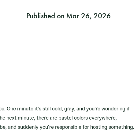
Published on Mar 26, 2026
u. One minute it’s still cold, gray, and you’re wondering if
e next minute, there are pastel colors everywhere,
be, and suddenly you’re responsible for hosting something.