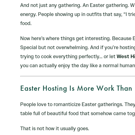
And not just any gathering. An Easter gathering. W
energy. People showing up in outfits that say, “I tri
food.
Now here’s where things get interesting. Because E
Special but not overwhelming. And if you’re hosting
trying to cook everything perfectly… or let
West Hi
you can actually enjoy the day like a normal human
Easter Hosting Is More Work Than 
People love to romanticize Easter gatherings. They
table full of beautiful food that somehow came toge
That is not how it usually goes.