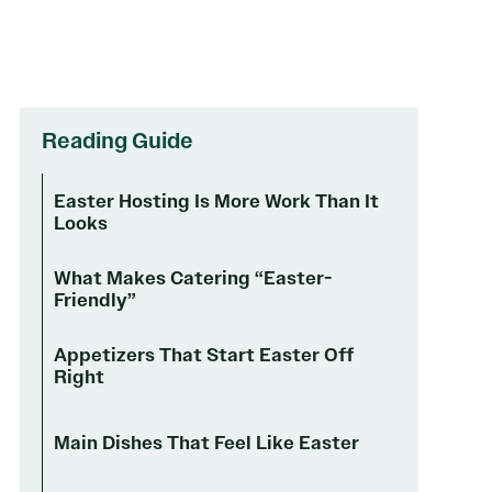
Reading Guide
Easter Hosting Is More Work Than It
Looks
What Makes Catering “Easter-
Friendly”
Appetizers That Start Easter Off
Right
Main Dishes That Feel Like Easter