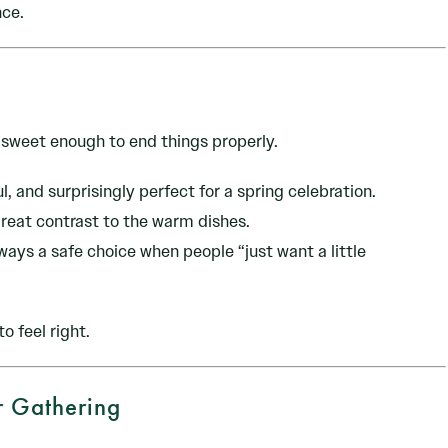
nce.
t sweet enough to end things properly.
l, and surprisingly perfect for a spring celebration.
great contrast to the warm dishes.
lways a safe choice when people “just want a little
o feel right.
r Gathering