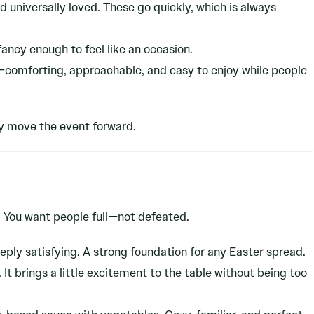
d universally loved. These go quickly, which is always
 fancy enough to feel like an occasion.
comforting, approachable, and easy to enjoy while people
y move the event forward.
. You want people full—not defeated.
ply satisfying. A strong foundation for any Easter spread.
It brings a little excitement to the table without being too