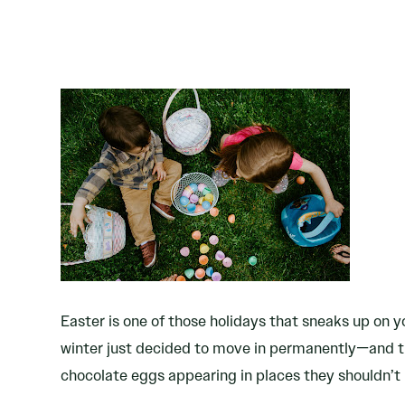
Easter is one of those holidays that sneaks up on yo
winter just decided to move in permanently—and th
chocolate eggs appearing in places they shouldn’t 