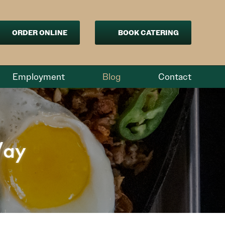
ORDER ONLINE
BOOK CATERING
Employment
Blog
Contact
Way