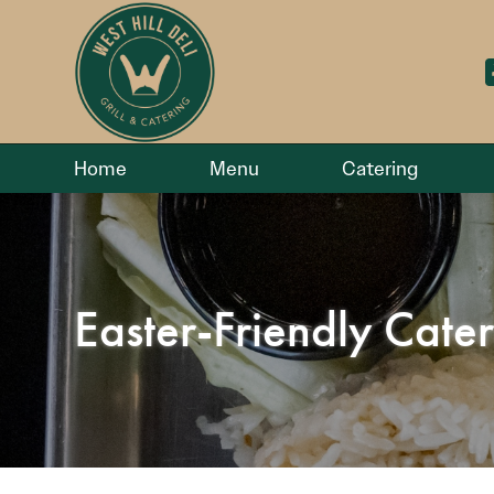
Home
Menu
Catering
Easter-Friendly Cate