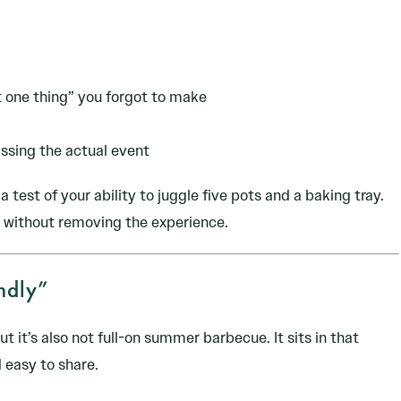
t one thing” you forgot to make
ssing the actual event
a test of your ability to juggle five pots and a baking tray.
e without removing the experience.
ndly”
ut it’s also not full-on summer barbecue. It sits in that
 easy to share.