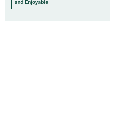
and Enjoyable