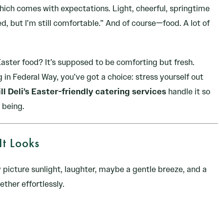
hich comes with expectations. Light, cheerful, springtime
ed, but I’m still comfortable.” And of course—food. A lot of
aster food? It’s supposed to be comforting but fresh.
 in Federal Way, you’ve got a choice: stress yourself out
ll Deli’s Easter-friendly catering services
handle it so
 being.
It Looks
 picture sunlight, laughter, maybe a gentle breeze, and a
ther effortlessly.