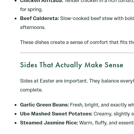
Chicken Afritada:
Tender chicken in a rich tomato
for spring.
Beef Caldereta:
Slow-cooked beef stew with bold f
afternoons.
These dishes create a sense of comfort that fits th
Sides That Actually Make Sense
Sides at Easter are important. They balance everyt
complete.
Garlic Green Beans:
Fresh, bright, and exactly wh
Ube Mashed Sweet Potatoes:
Creamy, slightly s
Steamed Jasmine Rice:
Warm, fluffy, and essenti