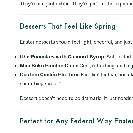
They’re not just extras. They’re part of the experie
Desserts That Feel Like Spring
Easter desserts should feel light, cheerful, and jus
Ube Pancakes with Coconut Syrup:
Soft, colorfu
Mini Buko Pandan Cups:
Cool, refreshing, and a 
Custom Cookie Platters:
Familiar, festive, and a
something sweet.”
Dessert doesn’t need to be dramatic. It just needs t
Perfect for Any Federal Way Easte