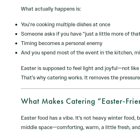
What actually happens is:
You’re cooking multiple dishes at once
Someone asks if you have “just a little more of tha
Timing becomes a personal enemy
And you spend most of the event in the kitchen, mi
Easter is supposed to feel light and joyful—not like 
That’s why catering works. It removes the pressur
What Makes Catering “Easter-Frie
Easter food has a vibe. It’s not heavy winter food, b
middle space—comforting, warm, a little fresh, and