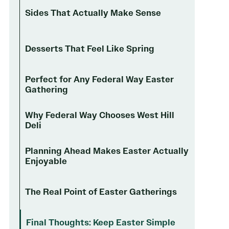
Sides That Actually Make Sense
Desserts That Feel Like Spring
Perfect for Any Federal Way Easter
Gathering
Why Federal Way Chooses West Hill
Deli
Planning Ahead Makes Easter Actually
Enjoyable
The Real Point of Easter Gatherings
Final Thoughts: Keep Easter Simple