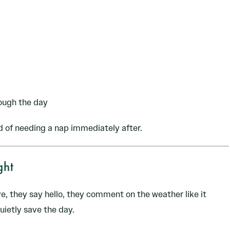
ough the day
d of needing a nap immediately after.
ght
ve, they say hello, they comment on the weather like it
uietly save the day.