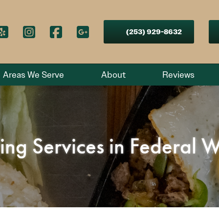
(253) 929-8632
Areas We Serve
About
Reviews
ring Services in Federal 