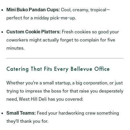
Mini Buko Pandan Cups:
Cool, creamy, tropical—
perfect for a midday pick-me-up.
Custom Cookie Platters:
Fresh cookies so good your
coworkers might actually forget to complain for five
minutes.
Catering That Fits Every Bellevue Office
Whether you're a small startup, a big corporation, or just
trying to impress the boss for that raise you desperately
need, West Hill Deli has you covered:
Small Teams:
Feed your hardworking crew something
they'll thank you for.