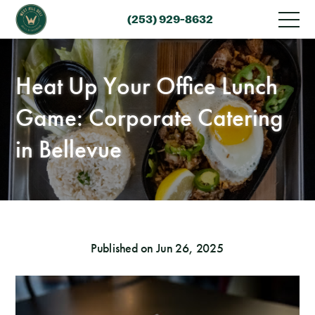
(253) 929-8632
Heat Up Your Office Lunch
Game: Corporate Catering
in Bellevue
Published on Jun 26, 2025