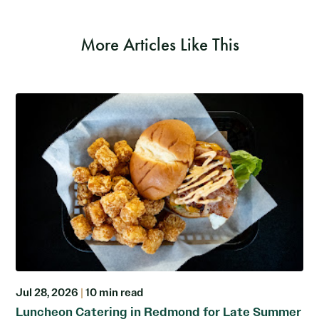
More Articles Like This
Jul 28, 2026
|
10 min read
Luncheon Catering in Redmond for Late Summer