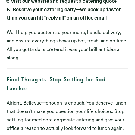
🌐
Visit our website and request a catering quote
📅
Reserve your catering early—we book up faster
than you can hit "reply all" on an office email
We’ll help you customize your menu, handle delivery,
and ensure everything shows up hot, fresh, and on time.
All you gotta do is pretend it was your brilliant idea all
along.
Final Thoughts: Stop Settling for Sad
Lunches
Alright, Bellevue—enough is enough. You deserve lunch
that doesn't make you question your life choices. Stop
settling for mediocre corporate catering and give your
office a reason to actually look forward to lunch again.