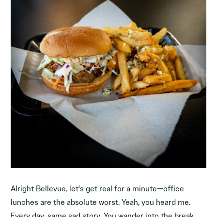
Alright Bellevue, let's get real for a minute—office
lunches are the absolute worst. Yeah, you heard me.
Every day, same sad story. You wander into the break