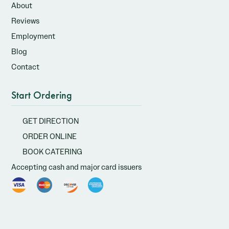
About
Reviews
Employment
Blog
Contact
Start Ordering
GET DIRECTION
ORDER ONLINE
BOOK CATERING
Accepting cash and major card issuers