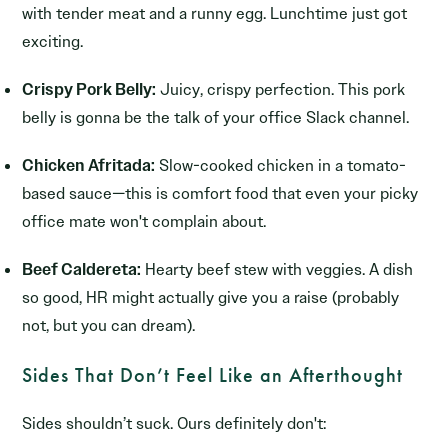
with tender meat and a runny egg. Lunchtime just got
exciting.
Crispy Pork Belly:
Juicy, crispy perfection. This pork
belly is gonna be the talk of your office Slack channel.
Chicken Afritada:
Slow-cooked chicken in a tomato-
based sauce—this is comfort food that even your picky
office mate won't complain about.
Beef Caldereta:
Hearty beef stew with veggies. A dish
so good, HR might actually give you a raise (probably
not, but you can dream).
Sides That Don’t Feel Like an Afterthought
Sides shouldn’t suck. Ours definitely don't: