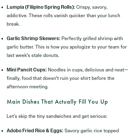
Lumpia (Filipino Spring Rolls):
Crispy, savory,
addictive. These rolls vanish quicker than your lunch
break.
Garlic Shrimp Skewers:
Perfectly grilled shrimp with
garlic butter. This is how you apologize to your team for
last week's stale donuts.
Mini Pancit Cups:
Noodles in cups, delicious and neat—
finally, food that doesn't ruin your shirt before the
afternoon meeting.
Main Dishes That Actually Fill You Up
Let’s skip the tiny sandwiches and get serious:
Adobo Fried Rice & Eggs:
Savory garlic rice topped