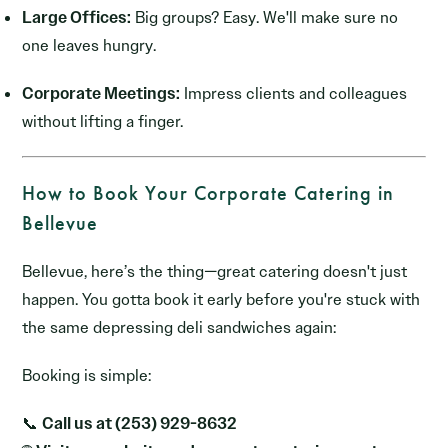
Large Offices:
Big groups? Easy. We'll make sure no
one leaves hungry.
Corporate Meetings:
Impress clients and colleagues
without lifting a finger.
How to Book Your Corporate Catering in
Bellevue
Bellevue, here’s the thing—great catering doesn't just
happen. You gotta book it early before you're stuck with
the same depressing deli sandwiches again:
Booking is simple:
📞
Call us at (253) 929-8632