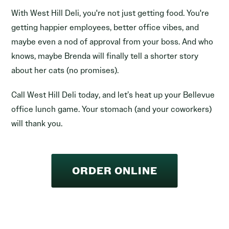
With West Hill Deli, you're not just getting food. You're
getting happier employees, better office vibes, and
maybe even a nod of approval from your boss. And who
knows, maybe Brenda will finally tell a shorter story
about her cats (no promises).
Call West Hill Deli today, and let’s heat up your Bellevue
office lunch game. Your stomach (and your coworkers)
will thank you.
ORDER ONLINE