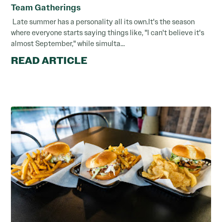
Team Gatherings
Late summer has a personality all its own.It's the season
where everyone starts saying things like, "I can't believe it's
almost September," while simulta...
READ ARTICLE