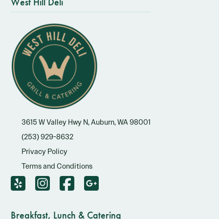
West Hill Deli
3615 W Valley Hwy N, Auburn, WA 98001
(253) 929-8632
Privacy Policy
Terms and Conditions
Breakfast, Lunch & Catering