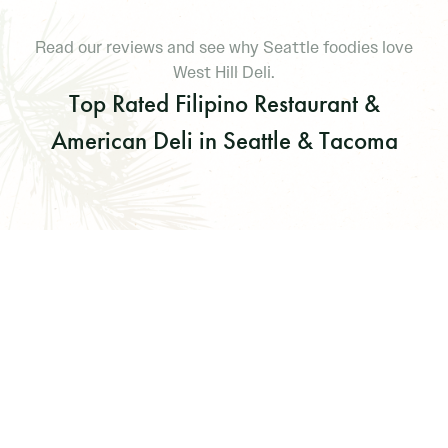
Read our reviews and see why Seattle foodies love
West Hill Deli.
Top Rated Filipino Restaurant &
American Deli in Seattle & Tacoma