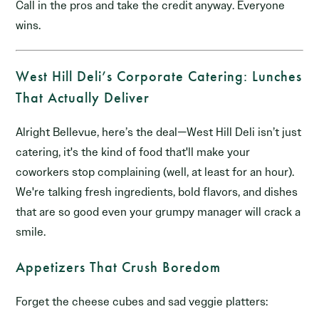
Call in the pros and take the credit anyway. Everyone
wins.
West Hill Deli’s Corporate Catering: Lunches
That Actually Deliver
Alright Bellevue, here’s the deal—West Hill Deli isn’t just
catering, it's the kind of food that'll make your
coworkers stop complaining (well, at least for an hour).
We're talking fresh ingredients, bold flavors, and dishes
that are so good even your grumpy manager will crack a
smile.
Appetizers That Crush Boredom
Forget the cheese cubes and sad veggie platters: