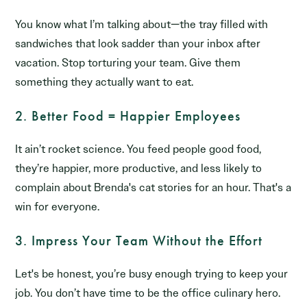
You know what I’m talking about—the tray filled with
sandwiches that look sadder than your inbox after
vacation. Stop torturing your team. Give them
something they actually want to eat.
2. Better Food = Happier Employees
It ain’t rocket science. You feed people good food,
they’re happier, more productive, and less likely to
complain about Brenda's cat stories for an hour. That's a
win for everyone.
3. Impress Your Team Without the Effort
Let's be honest, you’re busy enough trying to keep your
job. You don’t have time to be the office culinary hero.