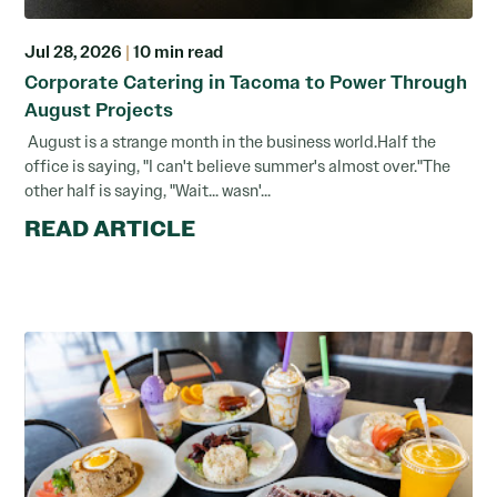
Jul 28, 2026
|
10 min read
Corporate Catering in Tacoma to Power Through
August Projects
August is a strange month in the business world.Half the
office is saying, "I can't believe summer's almost over."The
other half is saying, "Wait... wasn'...
READ ARTICLE