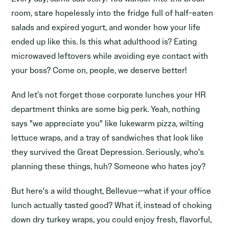
room, stare hopelessly into the fridge full of half-eaten
salads and expired yogurt, and wonder how your life
ended up like this. Is this what adulthood is? Eating
microwaved leftovers while avoiding eye contact with
your boss? Come on, people, we deserve better!
And let’s not forget those corporate lunches your HR
department thinks are some big perk. Yeah, nothing
says "we appreciate you" like lukewarm pizza, wilting
lettuce wraps, and a tray of sandwiches that look like
they survived the Great Depression. Seriously, who's
planning these things, huh? Someone who hates joy?
But here's a wild thought, Bellevue—what if your office
lunch actually tasted good? What if, instead of choking
down dry turkey wraps, you could enjoy fresh, flavorful,