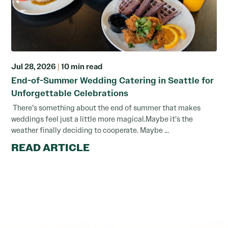
Jul 28, 2026
|
10 min read
End-of-Summer Wedding Catering in Seattle for
Unforgettable Celebrations
There’s something about the end of summer that makes
weddings feel just a little more magical.Maybe it’s the
weather finally deciding to cooperate. Maybe ...
READ ARTICLE