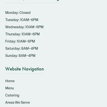
Monday: Closed
Tuesday: 10AM–6PM
Wednesday: 10AM–6PM
Thursday: 10AM–6PM
Friday: 10AM–6PM
Saturday: 8AM–4PM
Sunday: 8AM–4PM
Website Navigation
Home
Menu
Catering
Areas We Serve