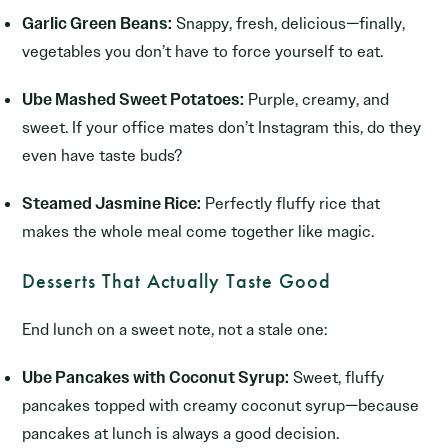
Garlic Green Beans:
Snappy, fresh, delicious—finally,
vegetables you don’t have to force yourself to eat.
Ube Mashed Sweet Potatoes:
Purple, creamy, and
sweet. If your office mates don’t Instagram this, do they
even have taste buds?
Steamed Jasmine Rice:
Perfectly fluffy rice that
makes the whole meal come together like magic.
Desserts That Actually Taste Good
End lunch on a sweet note, not a stale one:
Ube Pancakes with Coconut Syrup:
Sweet, fluffy
pancakes topped with creamy coconut syrup—because
pancakes at lunch is always a good decision.