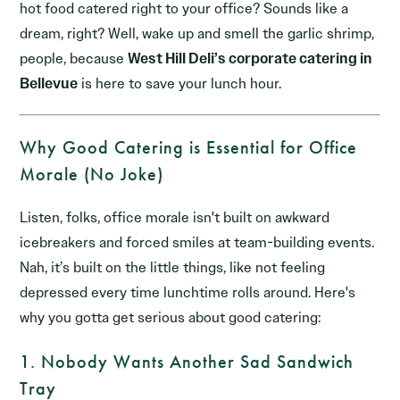
hot food catered right to your office? Sounds like a
dream, right? Well, wake up and smell the garlic shrimp,
people, because
West Hill Deli’s corporate catering in
Bellevue
is here to save your lunch hour.
Why Good Catering is Essential for Office
Morale (No Joke)
Listen, folks, office morale isn't built on awkward
icebreakers and forced smiles at team-building events.
Nah, it’s built on the little things, like not feeling
depressed every time lunchtime rolls around. Here's
why you gotta get serious about good catering:
1. Nobody Wants Another Sad Sandwich
Tray